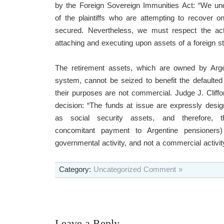
by the Foreign Sovereign Immunities Act: “We und
of the plaintiffs who are attempting to recover 
secured. Nevertheless, we must respect the act’s
attaching and executing upon assets of a foreign st
The retirement assets, which are owned by Argen
system, cannot be seized to benefit the defaulte
their purposes are not commercial. Judge J. Cliffo
decision: “The funds at issue are expressly desi
as social security assets, and therefore, t
concomitant payment to Argentine pensioners) 
governmental activity, and not a commercial activity
Category:
Uncategorized
Comment »
Leave a Reply