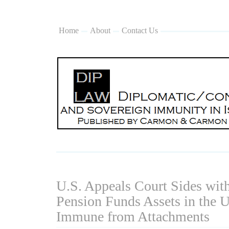
Home
About
Contact Us
U.S. Appeals Court Sides with
Pension Funds Assets in the U
Immune from Attachments