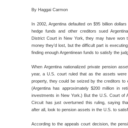
By Haggai Carmon
In 2002, Argentina defaulted on $95 billion dolla
hedge funds and other creditors sued Argentina
District Court in New York, they may have won th
money they’d lost, but the difficult part is executin
finding enough Argentinean funds to satisfy the jud
When Argentina nationalized private pension asse
year, a U.S. court ruled that as the assets were
property, they could be seized by the creditors to 
(Argentina has approximately $200 million in ret
investments in New York.) But the U.S. Court of 
Circuit has just overturned this ruling, saying tha
after all, look to pension assets in the U.S. to satis
According to the appeals court decision, the pens