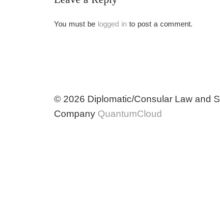
You must be
logged in
to post a comment.
© 2026 Diplomatic/Consular Law and So
Company
QuantumCloud