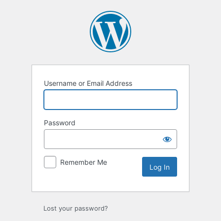
Log
In
Username or Email Address
Password
Remember Me
Lost your password?