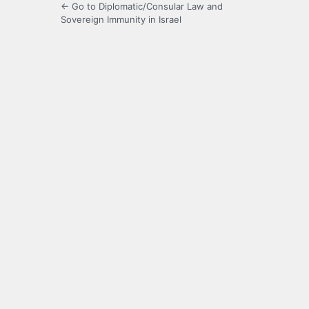
← Go to Diplomatic/Consular Law and
Sovereign Immunity in Israel