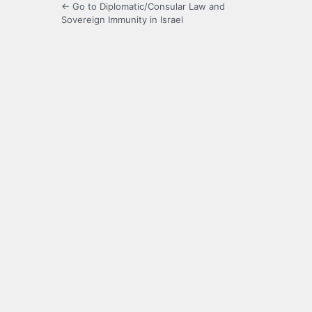
← Go to Diplomatic/Consular Law and
Sovereign Immunity in Israel