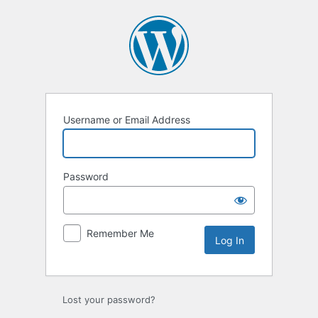
Log
In
Username or Email Address
Password
Remember Me
Lost your password?