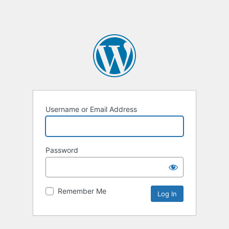
Username or Email Address
Password
Remember Me