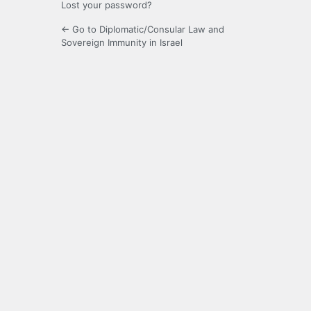
Lost your password?
← Go to Diplomatic/Consular Law and
Sovereign Immunity in Israel